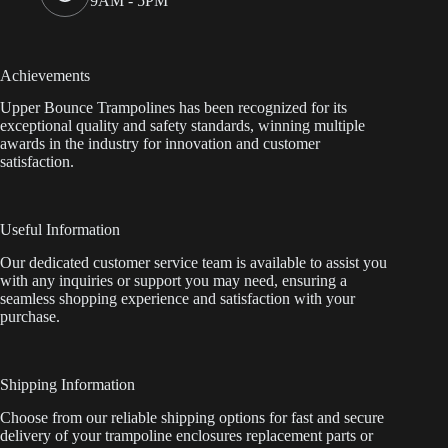
9AM - 5PM
Achievements
Upper Bounce Trampolines has been recognized for its
exceptional quality and safety standards, winning multiple
awards in the industry for innovation and customer
satisfaction.
Useful Information
Our dedicated customer service team is available to assist you
with any inquiries or support you may need, ensuring a
seamless shopping experience and satisfaction with your
purchase.
Shipping Information
Choose from our reliable shipping options for fast and secure
delivery of your trampoline enclosures replacement parts or