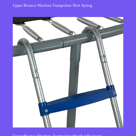
Upper Bounce Machrus Trampoline Skirt Spring
Upper Bounce Machrus Trampoline Weather Resistant