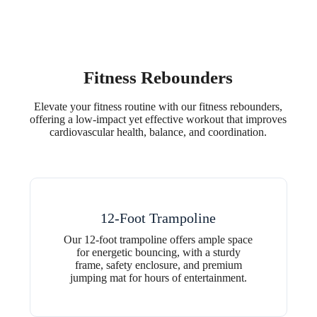
Fitness Rebounders
Elevate your fitness routine with our fitness rebounders,
offering a low-impact yet effective workout that improves
cardiovascular health, balance, and coordination.
12-Foot Trampoline
Our 12-foot trampoline offers ample space
for energetic bouncing, with a sturdy
frame, safety enclosure, and premium
jumping mat for hours of entertainment.