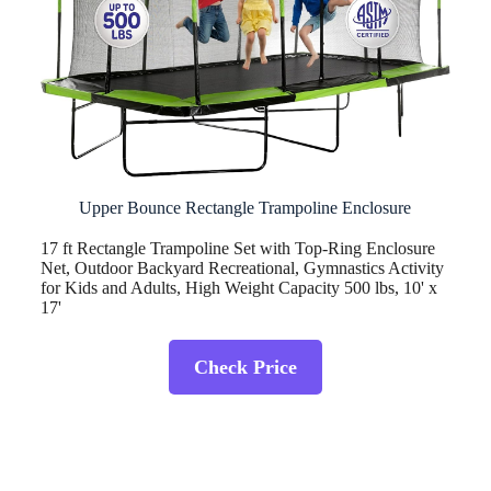
Upper Bounce Rectangle Trampoline Enclosure
17 ft Rectangle Trampoline Set with Top-Ring Enclosure
Net, Outdoor Backyard Recreational, Gymnastics Activity
for Kids and Adults, High Weight Capacity 500 lbs, 10' x
17'
Check Price