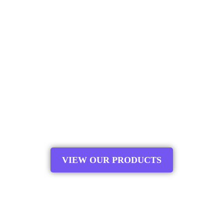
and fitness rebounders. With a commitment to
safety, durability, and innovation, we offer a wide
range of products designed to elevate your bouncing
experience. Whether you need a replacement net for
your trampoline enclosure or a premium fitness
rebounder for your workout routine, Upper Bounce
has you covered. Our target audience includes
families, fitness enthusiasts, and recreational users
looking for top-notch equipment that delivers fun,
exercise, and peace of mind. Join us in bouncing
towards a healthier and happier lifestyle today.
VIEW OUR PRODUCTS