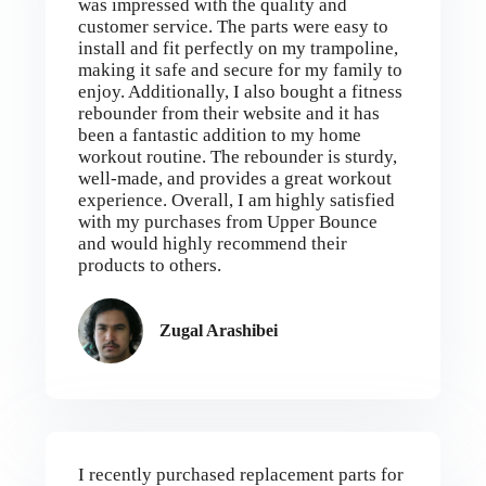
was impressed with the quality and
customer service. The parts were easy to
install and fit perfectly on my trampoline,
making it safe and secure for my family to
enjoy. Additionally, I also bought a fitness
rebounder from their website and it has
been a fantastic addition to my home
workout routine. The rebounder is sturdy,
well-made, and provides a great workout
experience. Overall, I am highly satisfied
with my purchases from Upper Bounce
and would highly recommend their
products to others.
Zugal Arashibei
I recently purchased replacement parts for