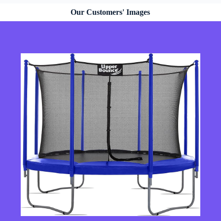
Our Customers' Images