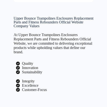
Upper Bounce Trampolines Enclosures Replacement
Parts and Fitness Rebounders Official Website
Company Values
At Upper Bounce Trampolines Enclosures
Replacement Parts and Fitness Rebounders Official
Website, we are committed to delivering exceptional
products while upholding values that define our
brand.
Quality
Innovation
Sustainability
Integrity
Excellence
Customer-Focus