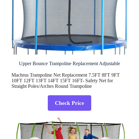
Upper Bounce Trampoline Replacement Adjustable
Machrus Trampoline Net Replacement 7.5FT 8FT 9FT
10FT 12FT 13FT 14FT 15FT 16FT- Safety Net for
Straight Poles/Arches Round Trampoline
Check Price