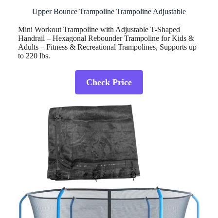
Upper Bounce Trampoline Trampoline Adjustable
Mini Workout Trampoline with Adjustable T-Shaped
Handrail – Hexagonal Rebounder Trampoline for Kids &
Adults – Fitness & Recreational Trampolines, Supports up
to 220 lbs.
Check Price