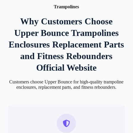
Trampolines
Why Customers Choose
Upper Bounce Trampolines
Enclosures Replacement Parts
and Fitness Rebounders
Official Website
Customers choose Upper Bounce for high-quality trampoline
enclosures, replacement parts, and fitness rebounders.