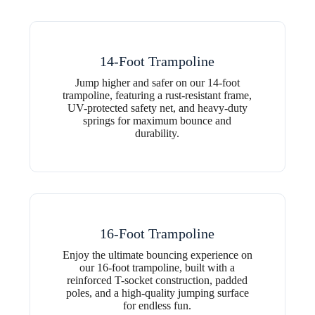
14-Foot Trampoline
Jump higher and safer on our 14-foot
trampoline, featuring a rust-resistant frame,
UV-protected safety net, and heavy-duty
springs for maximum bounce and
durability.
16-Foot Trampoline
Enjoy the ultimate bouncing experience on
our 16-foot trampoline, built with a
reinforced T-socket construction, padded
poles, and a high-quality jumping surface
for endless fun.