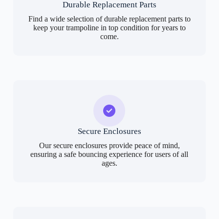
Durable Replacement Parts
Find a wide selection of durable replacement parts to
keep your trampoline in top condition for years to
come.
Secure Enclosures
Our secure enclosures provide peace of mind,
ensuring a safe bouncing experience for users of all
ages.