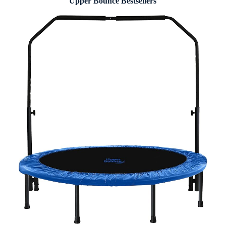
Upper Bounce Bestsellers