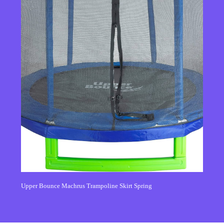
Upper Bounce Machrus Trampoline Skirt Spring