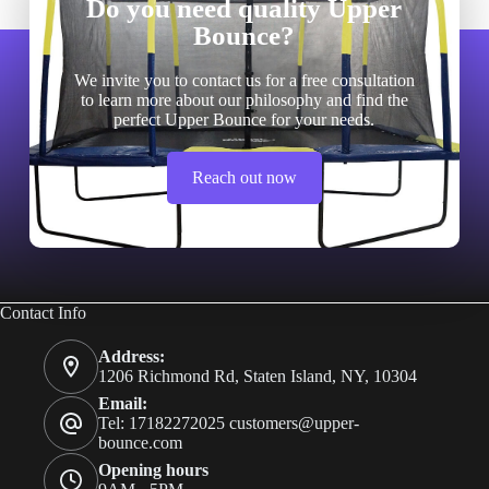
Do you need quality Upper
Bounce?
We invite you to contact us for a free consultation
to learn more about our philosophy and find the
perfect Upper Bounce for your needs.
Reach out now
Contact Info
Address:
1206 Richmond Rd, Staten Island, NY, 10304
Email:
Tel: 17182272025
customers@upper-
bounce.com
Opening hours