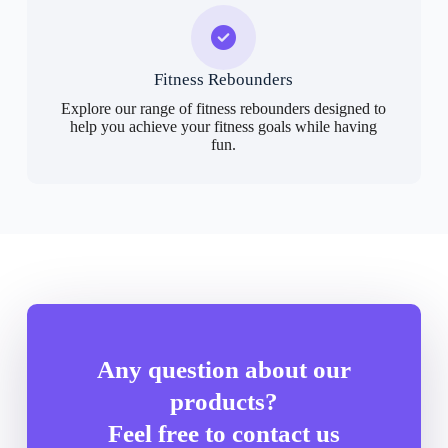
Fitness Rebounders
Explore our range of fitness rebounders designed to
help you achieve your fitness goals while having
fun.
Any question about our
products?
Feel free to contact us