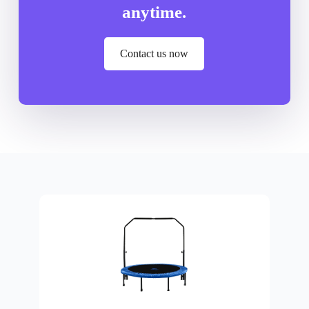
anytime.
Contact us now