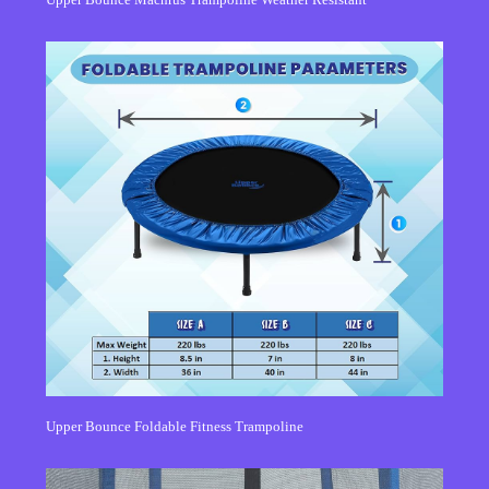
Upper Bounce Foldable Fitness Trampoline