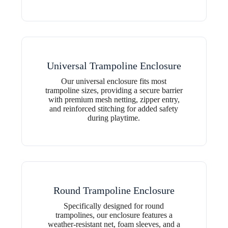
Universal Trampoline Enclosure
Our universal enclosure fits most
trampoline sizes, providing a secure barrier
with premium mesh netting, zipper entry,
and reinforced stitching for added safety
during playtime.
Round Trampoline Enclosure
Specifically designed for round
trampolines, our enclosure features a
weather-resistant net, foam sleeves, and a