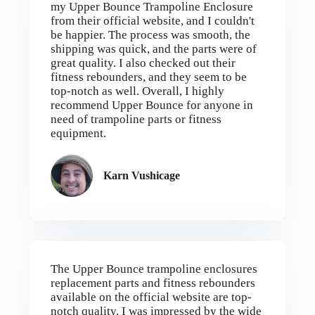
my Upper Bounce Trampoline Enclosure
from their official website, and I couldn't
be happier. The process was smooth, the
shipping was quick, and the parts were of
great quality. I also checked out their
fitness rebounders, and they seem to be
top-notch as well. Overall, I highly
recommend Upper Bounce for anyone in
need of trampoline parts or fitness
equipment.
Karn Vushicage
The Upper Bounce trampoline enclosures
replacement parts and fitness rebounders
available on the official website are top-
notch quality. I was impressed by the wide