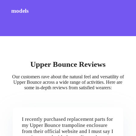
models
Upper Bounce Reviews
Our customers rave about the natural feel and versatility of
Upper Bounce across a wide range of activities. Here are
some in-depth reviews from satisfied wearers:
I recently purchased replacement parts for
my Upper Bounce trampoline enclosure
from their official website and I must say I