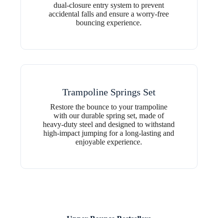
dual-closure entry system to prevent
accidental falls and ensure a worry-free
bouncing experience.
Trampoline Springs Set
Restore the bounce to your trampoline
with our durable spring set, made of
heavy-duty steel and designed to withstand
high-impact jumping for a long-lasting and
enjoyable experience.