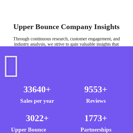
Upper Bounce Company Insights
Through continuous research, customer engagement, and
industry analysis, we strive to gain valuable insights that
inform our product development and brand evolution.
33640
+
9553
+
Sales per year
Reviews
3022
+
1773
+
Upper Bounce
Partnerships