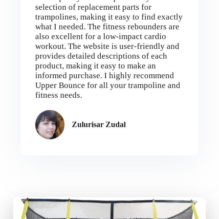
selection of replacement parts for
trampolines, making it easy to find exactly
what I needed. The fitness rebounders are
also excellent for a low-impact cardio
workout. The website is user-friendly and
provides detailed descriptions of each
product, making it easy to make an
informed purchase. I highly recommend
Upper Bounce for all your trampoline and
fitness needs.
Zulurisar Zudal